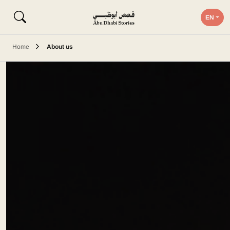
EN
Home
About us