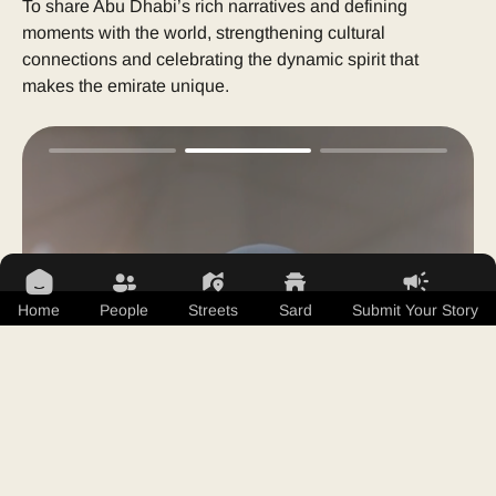
To share Abu Dhabi’s rich narratives and defining
moments with the world, strengthening cultural
connections and celebrating the dynamic spirit that
makes the emirate unique.
Home
People
Streets
Sard
Submit Your Story