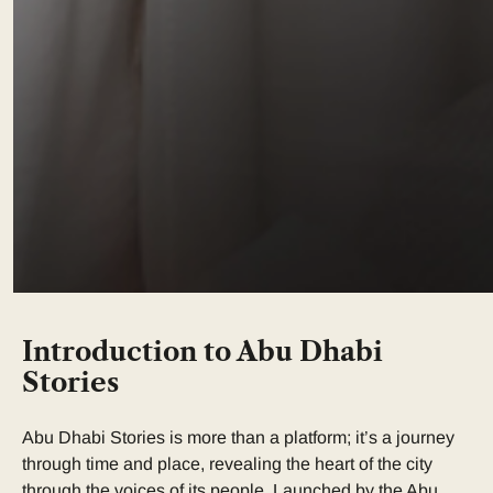
Introduction to Abu Dhabi
Stories
Abu Dhabi Stories is more than a platform; it’s a journey
through time and place, revealing the heart of the city
through the voices of its people. Launched by the Abu