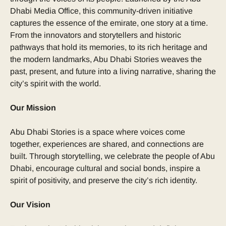
Dhabi Media Office, this community-driven initiative
captures the essence of the emirate, one story at a time.
From the innovators and storytellers and historic
pathways that hold its memories, to its rich heritage and
the modern landmarks, Abu Dhabi Stories weaves the
past, present, and future into a living narrative, sharing the
city’s spirit with the world.
Our Mission
Abu Dhabi Stories is a space where voices come
together, experiences are shared, and connections are
built. Through storytelling, we celebrate the people of Abu
Dhabi, encourage cultural and social bonds, inspire a
spirit of positivity, and preserve the city’s rich identity.
Our Vision