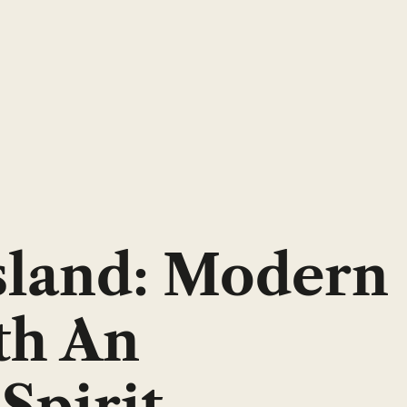
sland: Modern
th An