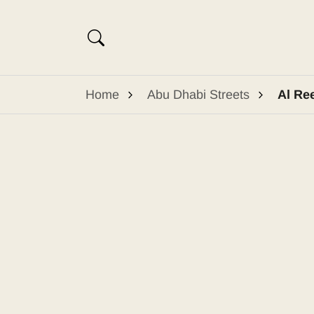
Home
Abu Dhabi Streets
Al Re