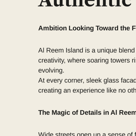
Authentic 
Ambition Looking Toward the F
Al Reem Island is a unique blend
creativity, where soaring towers ri
evolving.
At every corner, sleek glass faca
creating an experience like no oth
The Magic of Details in Al Ree
Wide streets open up a sense of f