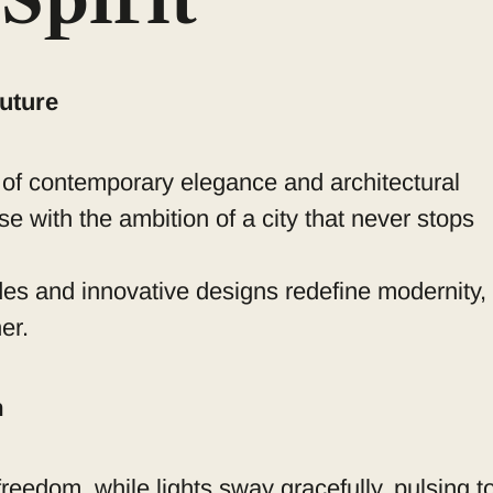
Spirit
uture
 of contemporary elegance and architectural
se with the ambition of a city that never stops
des and innovative designs redefine modernity,
er.
m
reedom, while lights sway gracefully, pulsing t