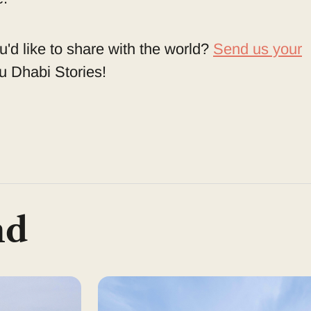
u'd like to share with the world?
Send us your
 Dhabi Stories!
nd