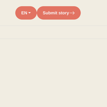
EN
Submit story