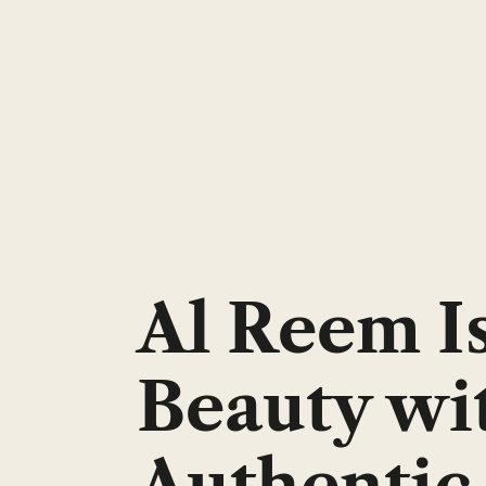
Al Reem I
Beauty wi