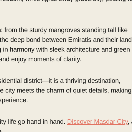
: from the sturdy mangroves standing tall like
of the deep bond between Emiratis and their land
g in harmony with sleek architecture and green
 and enjoy moments of clarity.
ential district—it is a thriving destination,
e city meets the charm of quiet details, making
xperience.
ity life go hand in hand.
Discover Masdar City
,
e.