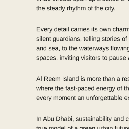
the steady rhythm of the city.
Every detail carries its own charm
silent guardians, telling stories 
and sea, to the waterways flowin
spaces, inviting visitors to pause
Al Reem Island is more than a resid
where the fast-paced energy of th
every moment an unforgettable e
In Abu Dhabi, sustainability and c
true model of a green urban futur