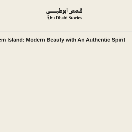
em Island: Modern Beauty with An Authentic Spirit