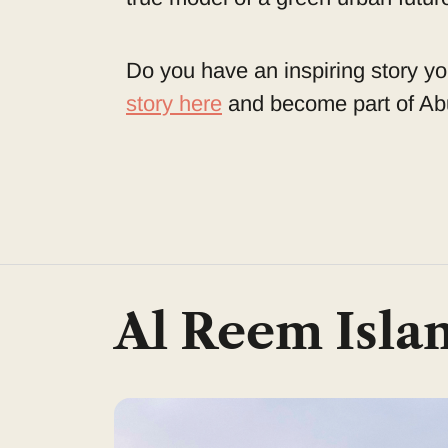
Do you have an inspiring story yo
story here
and become part of Abu
Al Reem Isla